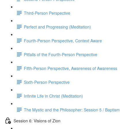
Third-Person Perspective
Perfect and Progressing (Meditation)
Fourth-Person Perspective, Context Aware
Pitfalls of the Fourth-Person Perspective
Fifth-Person Perspective, Awareness of Awareness
Sixth-Person Perspective
Infinite Life in Christ (Meditation)
The Mystic and the Philosopher: Session 5 / Baptism
Session 6: Visions of Zion