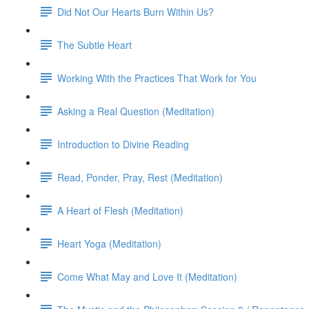
Did Not Our Hearts Burn Within Us?
The Subtle Heart
Working With the Practices That Work for You
Asking a Real Question (Meditation)
Introduction to Divine Reading
Read, Ponder, Pray, Rest (Meditation)
A Heart of Flesh (Meditation)
Heart Yoga (Meditation)
Come What May and Love It (Meditation)