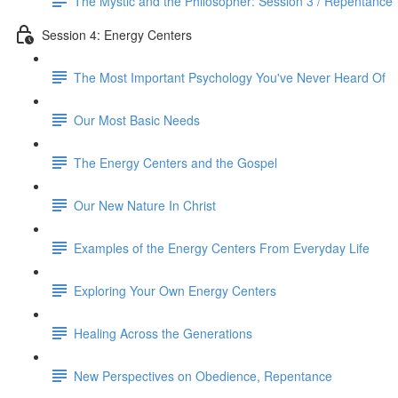
The Mystic and the Philosopher: Session 3 / Repentance
Session 4: Energy Centers
The Most Important Psychology You've Never Heard Of
Our Most Basic Needs
The Energy Centers and the Gospel
Our New Nature In Christ
Examples of the Energy Centers From Everyday Life
Exploring Your Own Energy Centers
Healing Across the Generations
New Perspectives on Obedience, Repentance