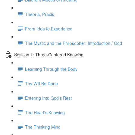
Theoria, Praxis
From Idea to Experience
The Mystic and the Philosopher: Introduction / God
Session 1: Three-Centered Knowing
Learning Through the Body
Thy Will Be Done
Entering Into God's Rest
The Heart's Knowing
The Thinking Mind