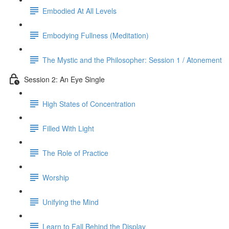
Embodied At All Levels
Embodying Fullness (Meditation)
The Mystic and the Philosopher: Session 1 / Atonement
Session 2: An Eye Single
High States of Concentration
Filled With Light
The Role of Practice
Worship
Unifying the Mind
Learn to Fall Behind the Display