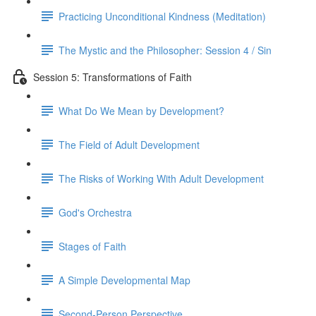
Practicing Unconditional Kindness (Meditation)
The Mystic and the Philosopher: Session 4 / Sin
Session 5: Transformations of Faith
What Do We Mean by Development?
The Field of Adult Development
The Risks of Working With Adult Development
God's Orchestra
Stages of Faith
A Simple Developmental Map
Second-Person Perspective