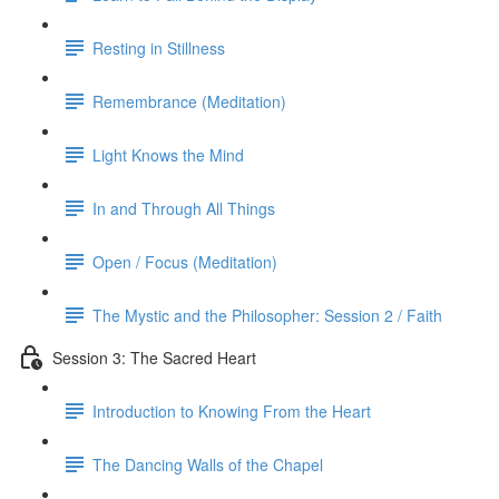
Resting in Stillness
Remembrance (Meditation)
Light Knows the Mind
In and Through All Things
Open / Focus (Meditation)
The Mystic and the Philosopher: Session 2 / Faith
Session 3: The Sacred Heart
Introduction to Knowing From the Heart
The Dancing Walls of the Chapel