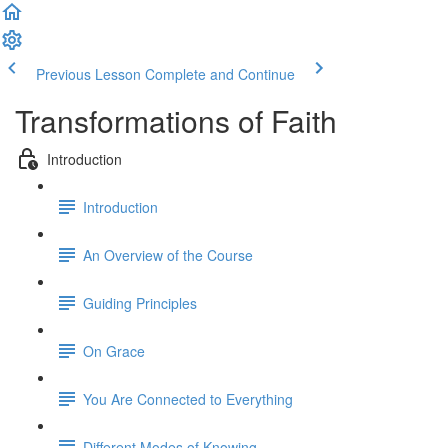
Previous Lesson
Complete and Continue
Transformations of Faith
Introduction
Introduction
An Overview of the Course
Guiding Principles
On Grace
You Are Connected to Everything
Different Modes of Knowing