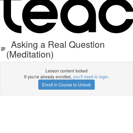
Asking a Real Question
(Meditation)
Lesson content locked
If you're already enrolled,
you'll need to login
.
Enroll in Course to Unlock