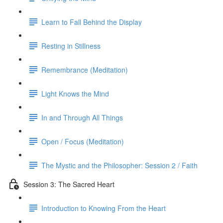
Learn to Fall Behind the Display
Resting in Stillness
Remembrance (Meditation)
Light Knows the Mind
In and Through All Things
Open / Focus (Meditation)
The Mystic and the Philosopher: Session 2 / Faith
Session 3: The Sacred Heart
Introduction to Knowing From the Heart