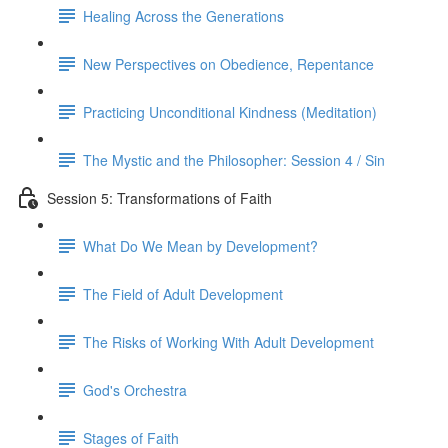
Healing Across the Generations
New Perspectives on Obedience, Repentance
Practicing Unconditional Kindness (Meditation)
The Mystic and the Philosopher: Session 4 / Sin
Session 5: Transformations of Faith
What Do We Mean by Development?
The Field of Adult Development
The Risks of Working With Adult Development
God's Orchestra
Stages of Faith