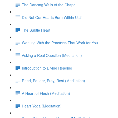
The Dancing Walls of the Chapel
Did Not Our Hearts Burn Within Us?
The Subtle Heart
Working With the Practices That Work for You
Asking a Real Question (Meditation)
Introduction to Divine Reading
Read, Ponder, Pray, Rest (Meditation)
A Heart of Flesh (Meditation)
Heart Yoga (Meditation)