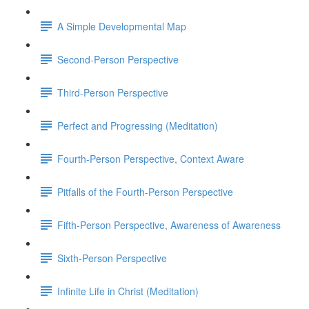
A Simple Developmental Map
Second-Person Perspective
Third-Person Perspective
Perfect and Progressing (Meditation)
Fourth-Person Perspective, Context Aware
Pitfalls of the Fourth-Person Perspective
Fifth-Person Perspective, Awareness of Awareness
Sixth-Person Perspective
Infinite Life in Christ (Meditation)