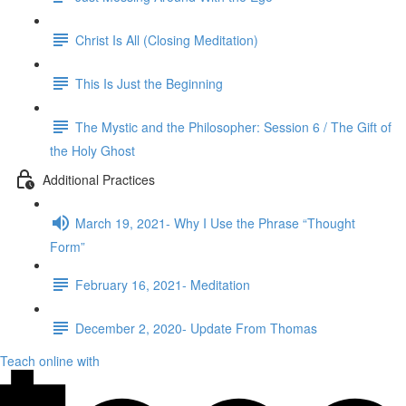
Christ Is All (Closing Meditation)
This Is Just the Beginning
The Mystic and the Philosopher: Session 6 / The Gift of
the Holy Ghost
Additional Practices
March 19, 2021- Why I Use the Phrase “Thought
Form”
February 16, 2021- Meditation
December 2, 2020- Update From Thomas
Teach online with