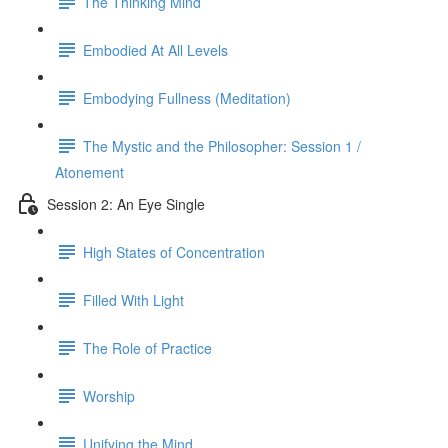
The Thinking Mind
Embodied At All Levels
Embodying Fullness (Meditation)
The Mystic and the Philosopher: Session 1 /
Atonement
Session 2: An Eye Single
High States of Concentration
Filled With Light
The Role of Practice
Worship
Unifying the Mind