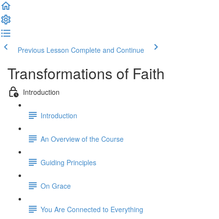
Previous Lesson
Complete and Continue
Transformations of Faith
Introduction
Introduction
An Overview of the Course
Guiding Principles
On Grace
You Are Connected to Everything