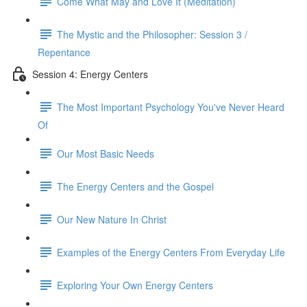
Come What May and Love It (Meditation)
The Mystic and the Philosopher: Session 3 /
Repentance
Session 4: Energy Centers
The Most Important Psychology You've Never Heard
Of
Our Most Basic Needs
The Energy Centers and the Gospel
Our New Nature In Christ
Examples of the Energy Centers From Everyday Life
Exploring Your Own Energy Centers