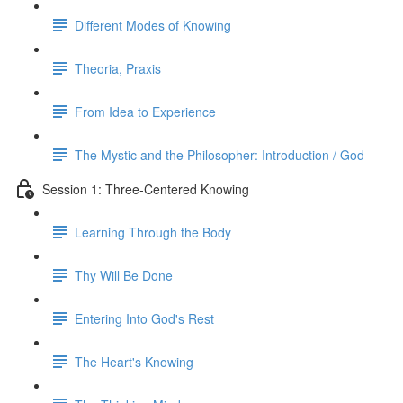
Different Modes of Knowing
Theoria, Praxis
From Idea to Experience
The Mystic and the Philosopher: Introduction / God
Session 1: Three-Centered Knowing
Learning Through the Body
Thy Will Be Done
Entering Into God's Rest
The Heart's Knowing