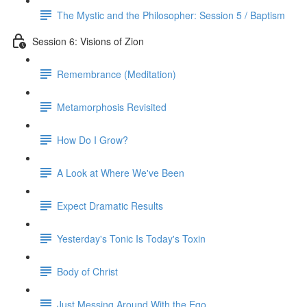
The Mystic and the Philosopher: Session 5 / Baptism
Session 6: Visions of Zion
Remembrance (Meditation)
Metamorphosis Revisited
How Do I Grow?
A Look at Where We've Been
Expect Dramatic Results
Yesterday's Tonic Is Today's Toxin
Body of Christ
Just Messing Around With the Ego